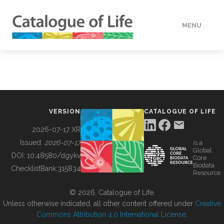
MENU
DATA
HOW TO
VERSION
CATALOGUE OF LIFE
TOOLS
2026-07-17 XR
Issued:
2026-07-17
is a
Global
BUILDING COL
DOI:
10.48580/dgykv
Core
Biodata
ChecklistBank:
315834
Resource
ABOUT
© 2026, Catalogue of Life.
Unless otherwise indicated, all other content offered under
Creative
Commons Attribution 4.0 International License
.