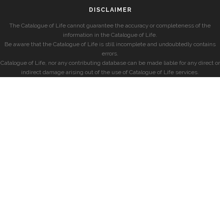
DISCLAIMER
The Catalogue of Life cannot guarantee the accuracy or completeness of the
information in the Catalogue of Life.
Be aware that the Catalogue of Life is still incomplete and undoubtedly contains
errors.
Catalogue of Life, nor any contributing database can be made liable for any direct or
indirect damage arising out of the use of Catalogue of Life services.