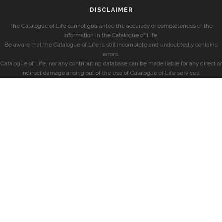
DISCLAIMER
The Catalogue of Life cannot guarantee the accuracy or completeness of the
information in the Catalogue of Life.
Be aware that the Catalogue of Life is still incomplete and undoubtedly contains
errors.
Catalogue of Life, nor any contributing database can be made liable for any direct or
indirect damage arising out of the use of Catalogue of Life services.