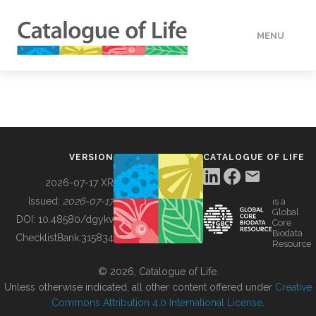
MENU
DATA
HOW TO
VERSION
CATALOGUE OF LIFE
TOOLS
2026-07-17 XR
Issued:
2026-07-17
is a
Global
BUILDING COL
DOI:
10.48580/dgykv
Core
Biodata
ChecklistBank:
315834
Resource
ABOUT
© 2026, Catalogue of Life.
Unless otherwise indicated, all other content offered under
Creative
Commons Attribution 4.0 International License
.