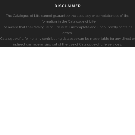
DISCLAIMER
The Catalogue of Life cannot guarantee the accuracy or completeness of the
information in the Catalogue of Life.
Be aware that the Catalogue of Life is still incomplete and undoubtedly contains
errors.
Catalogue of Life, nor any contributing database can be made liable for any direct or
indirect damage arising out of the use of Catalogue of Life services.