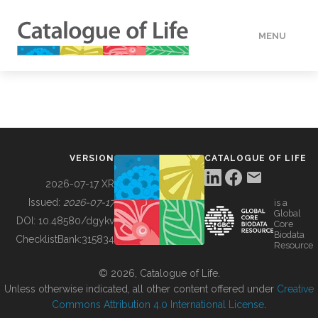
MENU
DATA
HOW TO
VERSION
CATALOGUE OF LIFE
TOOLS
2026-07-17 XR
Issued:
2026-07-17
is a
Global
BUILDING COL
DOI:
10.48580/dgykv
Core
Biodata
ChecklistBank:
315834
Resource
ABOUT
© 2026, Catalogue of Life.
Unless otherwise indicated, all other content offered under
Creative
Commons Attribution 4.0 International License
.