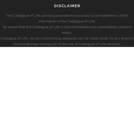
DISCLAIMER
The Catalogue of Life cannot guarantee the accuracy or completeness of the
information in the Catalogue of Life.
Be aware that the Catalogue of Life is still incomplete and undoubtedly contains
errors.
Catalogue of Life, nor any contributing database can be made liable for any direct or
indirect damage arising out of the use of Catalogue of Life services.