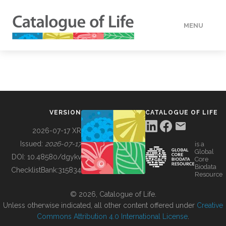
MENU
DATA
HOW TO
VERSION
CATALOGUE OF LIFE
TOOLS
2026-07-17 XR
Issued:
2026-07-17
is a
Global
BUILDING COL
DOI:
10.48580/dgykv
Core
Biodata
ChecklistBank:
315834
Resource
ABOUT
© 2026, Catalogue of Life.
Unless otherwise indicated, all other content offered under
Creative
Commons Attribution 4.0 International License
.