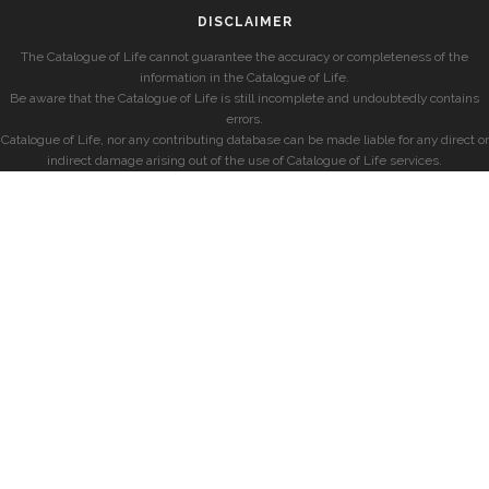
DISCLAIMER
The Catalogue of Life cannot guarantee the accuracy or completeness of the
information in the Catalogue of Life.
Be aware that the Catalogue of Life is still incomplete and undoubtedly contains
errors.
Catalogue of Life, nor any contributing database can be made liable for any direct or
indirect damage arising out of the use of Catalogue of Life services.