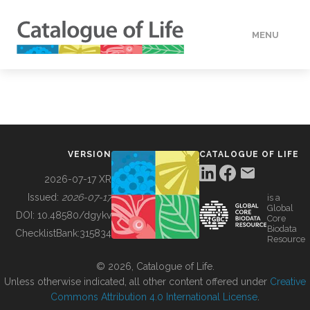
MENU
DATA
HOW TO
VERSION
CATALOGUE OF LIFE
TOOLS
2026-07-17 XR
Issued:
2026-07-17
is a
Global
BUILDING COL
DOI:
10.48580/dgykv
Core
Biodata
ChecklistBank:
315834
Resource
ABOUT
© 2026, Catalogue of Life.
Unless otherwise indicated, all other content offered under
Creative
Commons Attribution 4.0 International License
.