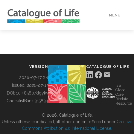
MENU
DATA
HOW TO
VERSION
CATALOGUE OF LIFE
TOOLS
2026-07-17 XR
Issued:
2026-07-17
is a
Global
BUILDING COL
DOI:
10.48580/dgykv
Core
Biodata
ChecklistBank:
315834
Resource
ABOUT
© 2026, Catalogue of Life.
Unless otherwise indicated, all other content offered under
Creative
Commons Attribution 4.0 International License
.