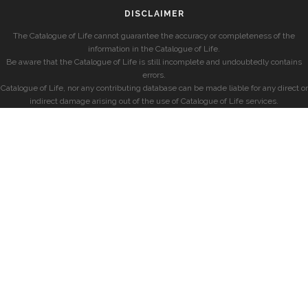
DISCLAIMER
The Catalogue of Life cannot guarantee the accuracy or completeness of the
information in the Catalogue of Life.
Be aware that the Catalogue of Life is still incomplete and undoubtedly contains
errors.
Catalogue of Life, nor any contributing database can be made liable for any direct or
indirect damage arising out of the use of Catalogue of Life services.