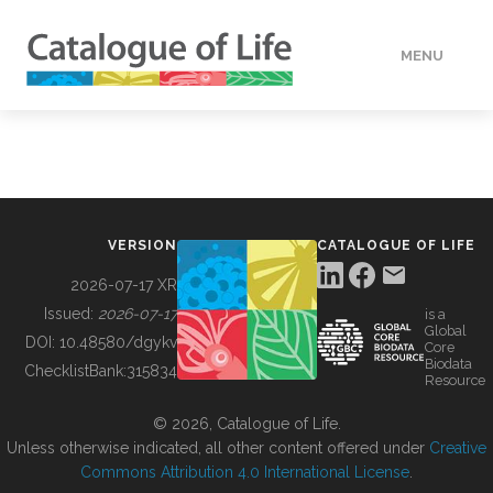
MENU
DATA
HOW TO
VERSION
CATALOGUE OF LIFE
TOOLS
2026-07-17 XR
Issued:
2026-07-17
is a
Global
BUILDING COL
DOI:
10.48580/dgykv
Core
Biodata
ChecklistBank:
315834
Resource
ABOUT
© 2026, Catalogue of Life.
Unless otherwise indicated, all other content offered under
Creative
Commons Attribution 4.0 International License
.