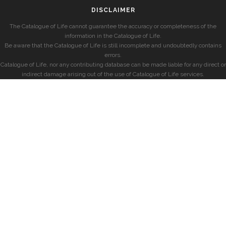
DISCLAIMER
The Catalogue of Life cannot guarantee the accuracy or completeness of the
information in the Catalogue of Life.
Be aware that the Catalogue of Life is still incomplete and undoubtedly contains
errors.
Catalogue of Life, nor any contributing database can be made liable for any direct or
indirect damage arising out of the use of Catalogue of Life services.