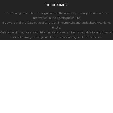
DISCLAIMER
The Catalogue of Life cannot guarantee the accuracy or completeness of the
information in the Catalogue of Life.
Be aware that the Catalogue of Life is still incomplete and undoubtedly contains
errors.
Catalogue of Life, nor any contributing database can be made liable for any direct or
indirect damage arising out of the use of Catalogue of Life services.