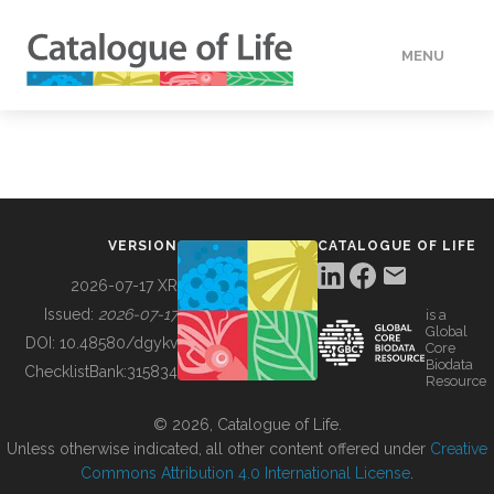
MENU
DATA
HOW TO
VERSION
CATALOGUE OF LIFE
TOOLS
2026-07-17 XR
Issued:
2026-07-17
is a
Global
BUILDING COL
DOI:
10.48580/dgykv
Core
Biodata
ChecklistBank:
315834
Resource
ABOUT
© 2026, Catalogue of Life.
Unless otherwise indicated, all other content offered under
Creative
Commons Attribution 4.0 International License
.