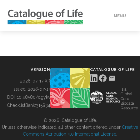
MENU
DATA
HOW TO
VERSION
CATALOGUE OF LIFE
TOOLS
2026-07-17 XR
Issued:
2026-07-17
is a
Global
BUILDING COL
DOI:
10.48580/dgykv
Core
Biodata
ChecklistBank:
315834
Resource
ABOUT
© 2026, Catalogue of Life.
Unless otherwise indicated, all other content offered under
Creative
Commons Attribution 4.0 International License
.