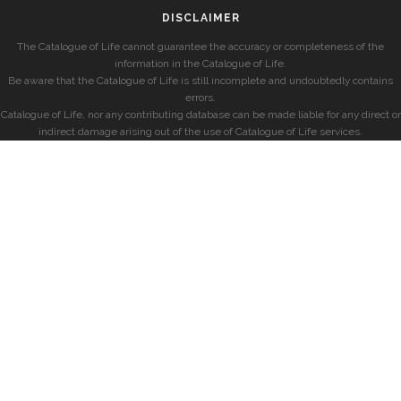
DISCLAIMER
The Catalogue of Life cannot guarantee the accuracy or completeness of the
information in the Catalogue of Life.
Be aware that the Catalogue of Life is still incomplete and undoubtedly contains
errors.
Catalogue of Life, nor any contributing database can be made liable for any direct or
indirect damage arising out of the use of Catalogue of Life services.