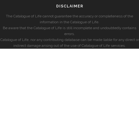
DISCLAIMER
The Catalogue of Life cannot guarantee the accuracy or completeness of the
information in the Catalogue of Life.
Be aware that the Catalogue of Life is still incomplete and undoubtedly contains
errors.
Catalogue of Life, nor any contributing database can be made liable for any direct or
indirect damage arising out of the use of Catalogue of Life services.