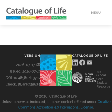
MENU
DATA
HOW TO
VERSION
CATALOGUE OF LIFE
TOOLS
2026-07-17 XR
Issued:
2026-07-17
is a
Global
BUILDING COL
DOI:
10.48580/dgykv
Core
Biodata
ChecklistBank:
315834
Resource
ABOUT
© 2026, Catalogue of Life.
Unless otherwise indicated, all other content offered under
Creative
Commons Attribution 4.0 International License
.