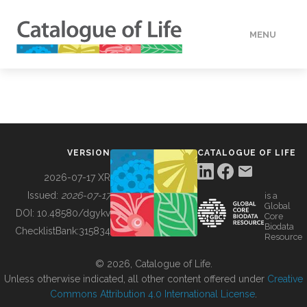
MENU
DATA
HOW TO
VERSION
CATALOGUE OF LIFE
TOOLS
2026-07-17 XR
Issued:
2026-07-17
is a
Global
BUILDING COL
DOI:
10.48580/dgykv
Core
Biodata
ChecklistBank:
315834
Resource
ABOUT
© 2026, Catalogue of Life.
Unless otherwise indicated, all other content offered under
Creative
Commons Attribution 4.0 International License
.