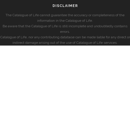
DISCLAIMER
The Catalogue of Life cannot guarantee the accuracy or completeness of the
information in the Catalogue of Life.
Be aware that the Catalogue of Life is still incomplete and undoubtedly contains
errors.
Catalogue of Life, nor any contributing database can be made liable for any direct or
indirect damage arising out of the use of Catalogue of Life services.