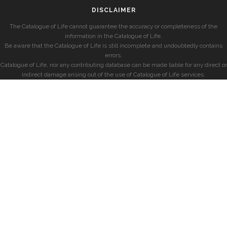
DISCLAIMER
The Catalogue of Life cannot guarantee the accuracy or completeness of the
information in the Catalogue of Life.
Be aware that the Catalogue of Life is still incomplete and undoubtedly contains
errors.
Catalogue of Life, nor any contributing database can be made liable for any direct or
indirect damage arising out of the use of Catalogue of Life services.