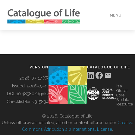
MENU
DATA
HOW TO
VERSION
CATALOGUE OF LIFE
TOOLS
2026-07-17 XR
Issued:
2026-07-17
is a
Global
BUILDING COL
DOI:
10.48580/dgykv
Core
Biodata
ChecklistBank:
315834
Resource
ABOUT
© 2026, Catalogue of Life.
Unless otherwise indicated, all other content offered under
Creative
Commons Attribution 4.0 International License
.