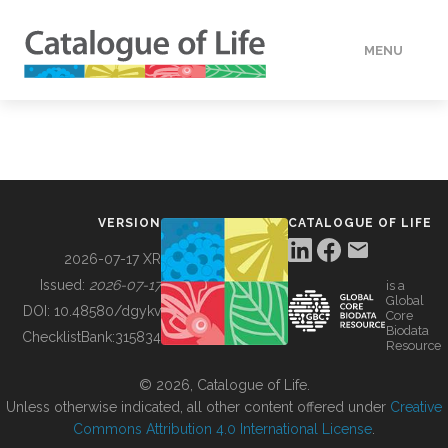
MENU
DATA
HOW TO
VERSION
CATALOGUE OF LIFE
TOOLS
2026-07-17 XR
Issued:
2026-07-17
is a
Global
BUILDING COL
DOI:
10.48580/dgykv
Core
Biodata
ChecklistBank:
315834
Resource
ABOUT
© 2026, Catalogue of Life.
Unless otherwise indicated, all other content offered under
Creative
Commons Attribution 4.0 International License
.