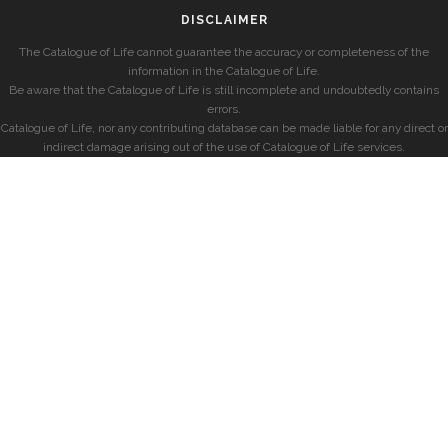
DISCLAIMER
The Catalogue of Life cannot guarantee the accuracy or completeness of the
information in the Catalogue of Life.
Be aware that the Catalogue of Life is still incomplete and undoubtedly contains
errors.
Catalogue of Life, nor any contributing database can be made liable for any direct or
indirect damage arising out of the use of Catalogue of Life services.