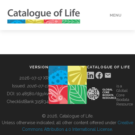
MENU
DATA
HOW TO
VERSION
CATALOGUE OF LIFE
TOOLS
2026-07-17 XR
Issued:
2026-07-17
is a
Global
BUILDING COL
DOI:
10.48580/dgykv
Core
Biodata
ChecklistBank:
315834
Resource
ABOUT
© 2026, Catalogue of Life.
Unless otherwise indicated, all other content offered under
Creative
Commons Attribution 4.0 International License
.