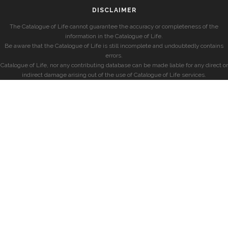
DISCLAIMER
The Catalogue of Life cannot guarantee the accuracy or completeness of the
information in the Catalogue of Life.
Be aware that the Catalogue of Life is still incomplete and undoubtedly contains
errors.
Catalogue of Life, nor any contributing database can be made liable for any direct or
indirect damage arising out of the use of Catalogue of Life services.