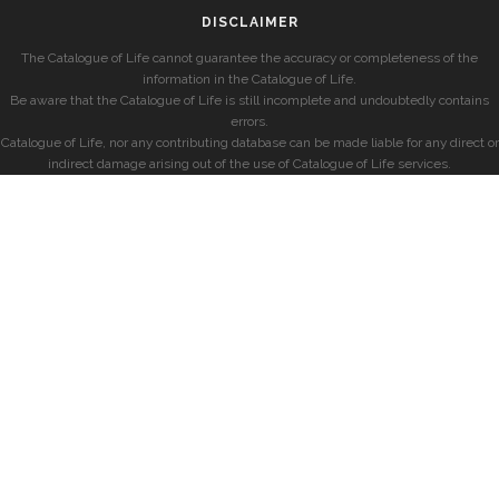
DISCLAIMER
The Catalogue of Life cannot guarantee the accuracy or completeness of the
information in the Catalogue of Life.
Be aware that the Catalogue of Life is still incomplete and undoubtedly contains
errors.
Catalogue of Life, nor any contributing database can be made liable for any direct or
indirect damage arising out of the use of Catalogue of Life services.