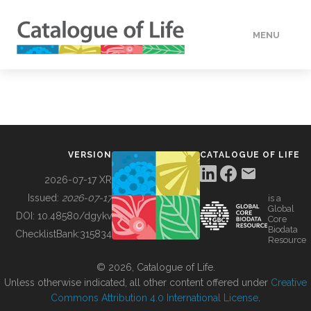
MENU
DATA
HOW TO
VERSION
CATALOGUE OF LIFE
TOOLS
2026-07-17 XR
Issued:
2026-07-17
is a
Global
BUILDING COL
DOI:
10.48580/dgykv
Core
Biodata
ChecklistBank:
315834
Resource
ABOUT
© 2026, Catalogue of Life.
Unless otherwise indicated, all other content offered under
Creative
Commons Attribution 4.0 International License
.