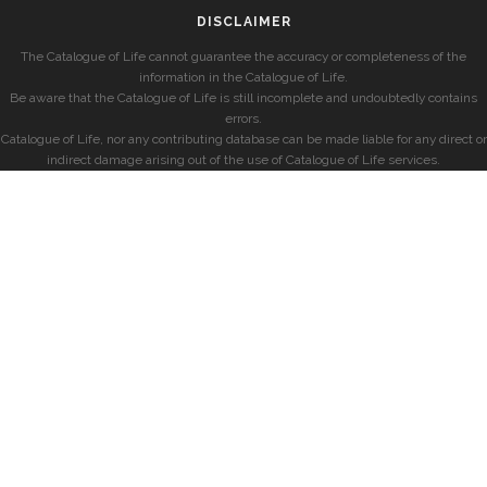
DISCLAIMER
The Catalogue of Life cannot guarantee the accuracy or completeness of the
information in the Catalogue of Life.
Be aware that the Catalogue of Life is still incomplete and undoubtedly contains
errors.
Catalogue of Life, nor any contributing database can be made liable for any direct or
indirect damage arising out of the use of Catalogue of Life services.