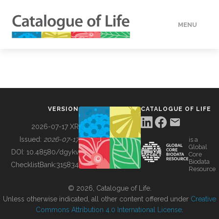
MENU
DATA
HOW TO
VERSION
CATALOGUE OF LIFE
TOOLS
2026-07-17 XR
Issued:
2026-07-17
is a
Global
BUILDING COL
DOI:
10.48580/dgykv
Core
Biodata
ChecklistBank:
315834
Resource
ABOUT
© 2026, Catalogue of Life.
Unless otherwise indicated, all other content offered under
Creative
Commons Attribution 4.0 International License
.