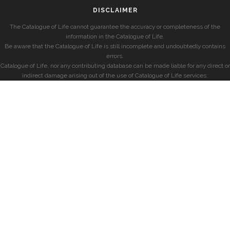
DISCLAIMER
The Catalogue of Life cannot guarantee the accuracy or completeness of the
information in the Catalogue of Life.
Be aware that the Catalogue of Life is still incomplete and undoubtedly contains
errors.
Catalogue of Life, nor any contributing database can be made liable for any direct or
indirect damage arising out of the use of Catalogue of Life services.