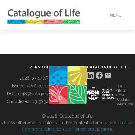
MENU
DATA
HOW TO
VERSION
CATALOGUE OF LIFE
TOOLS
2026-07-17 XR
Issued:
2026-07-17
is a
Global
BUILDING COL
DOI:
10.48580/dgykv
Core
Biodata
ChecklistBank:
315834
Resource
ABOUT
© 2026, Catalogue of Life.
Unless otherwise indicated, all other content offered under
Creative
Commons Attribution 4.0 International License
.