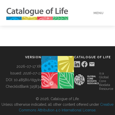
MENU
DATA
HOW TO
VERSION
CATALOGUE OF LIFE
TOOLS
2026-07-17 XR
Issued:
2026-07-17
is a
Global
BUILDING COL
DOI:
10.48580/dgykv
Core
Biodata
ChecklistBank:
315834
Resource
ABOUT
© 2026, Catalogue of Life.
Unless otherwise indicated, all other content offered under
Creative
Commons Attribution 4.0 International License
.