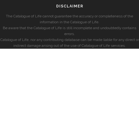
DISCLAIMER
The Catalogue of Life cannot guarantee the accuracy or completeness of the
information in the Catalogue of Life.
Be aware that the Catalogue of Life is still incomplete and undoubtedly contains
errors.
Catalogue of Life, nor any contributing database can be made liable for any direct or
indirect damage arising out of the use of Catalogue of Life services.