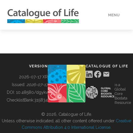
MENU
DATA
HOW TO
VERSION
CATALOGUE OF LIFE
TOOLS
2026-07-17 XR
Issued:
2026-07-17
is a
Global
BUILDING COL
DOI:
10.48580/dgykv
Core
Biodata
ChecklistBank:
315834
Resource
ABOUT
© 2026, Catalogue of Life.
Unless otherwise indicated, all other content offered under
Creative
Commons Attribution 4.0 International License
.