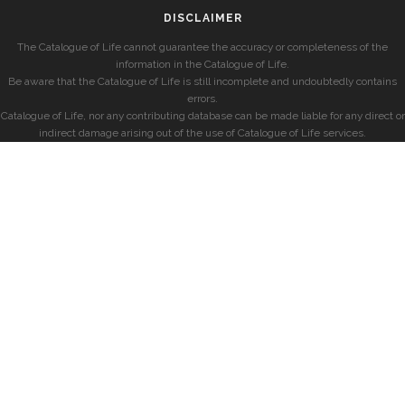
DISCLAIMER
The Catalogue of Life cannot guarantee the accuracy or completeness of the
information in the Catalogue of Life.
Be aware that the Catalogue of Life is still incomplete and undoubtedly contains
errors.
Catalogue of Life, nor any contributing database can be made liable for any direct or
indirect damage arising out of the use of Catalogue of Life services.