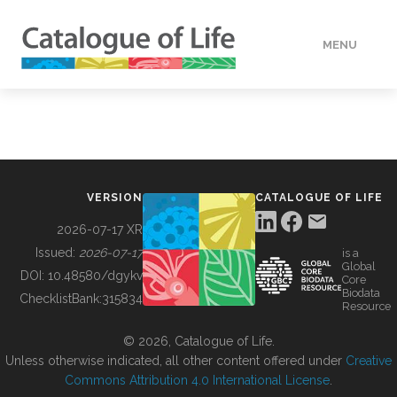
MENU
DATA
HOW TO
VERSION
CATALOGUE OF LIFE
TOOLS
2026-07-17 XR
Issued:
2026-07-17
is a
Global
BUILDING COL
DOI:
10.48580/dgykv
Core
Biodata
ChecklistBank:
315834
Resource
ABOUT
© 2026, Catalogue of Life.
Unless otherwise indicated, all other content offered under
Creative
Commons Attribution 4.0 International License
.