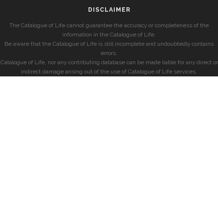
DISCLAIMER
The Catalogue of Life cannot guarantee the accuracy or completeness of the
information in the Catalogue of Life.
Be aware that the Catalogue of Life is still incomplete and undoubtedly contains
errors.
Catalogue of Life, nor any contributing database can be made liable for any direct or
indirect damage arising out of the use of Catalogue of Life services.