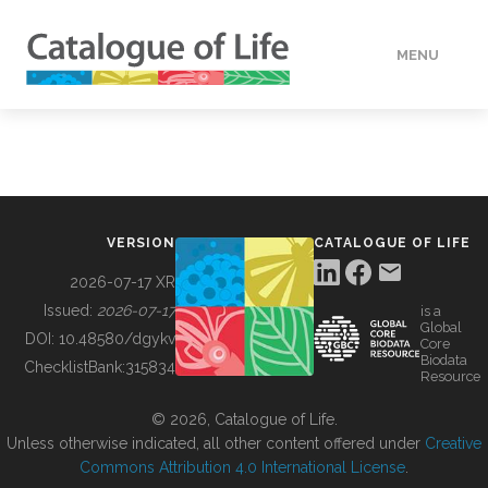
MENU
DATA
HOW TO
VERSION
CATALOGUE OF LIFE
TOOLS
2026-07-17 XR
Issued:
2026-07-17
is a
Global
BUILDING COL
DOI:
10.48580/dgykv
Core
Biodata
ChecklistBank:
315834
Resource
ABOUT
© 2026, Catalogue of Life.
Unless otherwise indicated, all other content offered under
Creative
Commons Attribution 4.0 International License
.