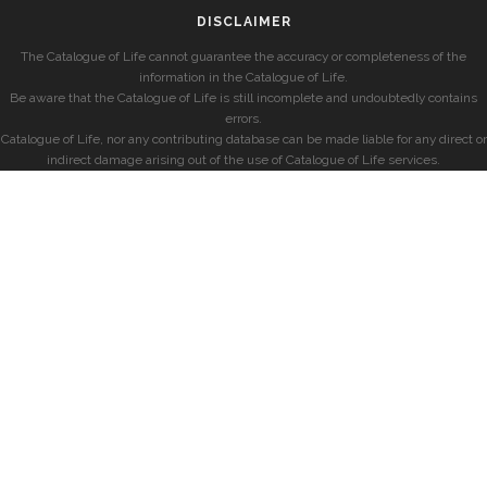
DISCLAIMER
The Catalogue of Life cannot guarantee the accuracy or completeness of the
information in the Catalogue of Life.
Be aware that the Catalogue of Life is still incomplete and undoubtedly contains
errors.
Catalogue of Life, nor any contributing database can be made liable for any direct or
indirect damage arising out of the use of Catalogue of Life services.