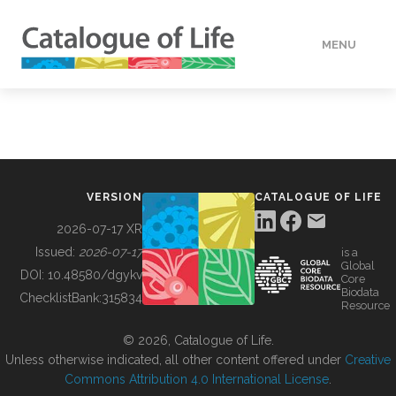
MENU
DATA
HOW TO
VERSION
CATALOGUE OF LIFE
TOOLS
2026-07-17 XR
Issued:
2026-07-17
is a
Global
BUILDING COL
DOI:
10.48580/dgykv
Core
Biodata
ChecklistBank:
315834
Resource
ABOUT
© 2026, Catalogue of Life.
Unless otherwise indicated, all other content offered under
Creative
Commons Attribution 4.0 International License
.