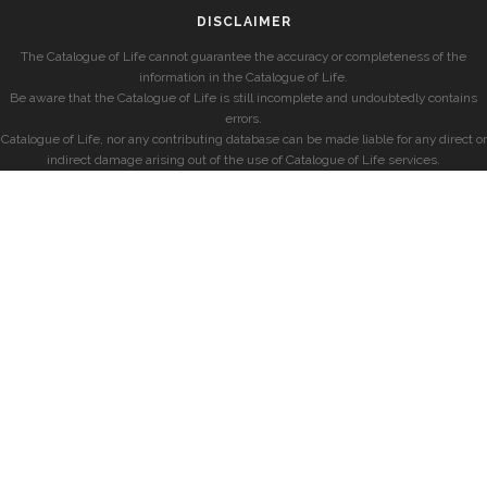
DISCLAIMER
The Catalogue of Life cannot guarantee the accuracy or completeness of the
information in the Catalogue of Life.
Be aware that the Catalogue of Life is still incomplete and undoubtedly contains
errors.
Catalogue of Life, nor any contributing database can be made liable for any direct or
indirect damage arising out of the use of Catalogue of Life services.