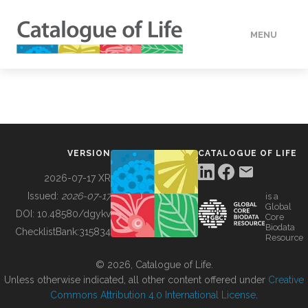
MENU
DATA
HOW TO
VERSION
CATALOGUE OF LIFE
TOOLS
2026-07-17 XR
Issued:
2026-07-17
is a
Global
BUILDING COL
DOI:
10.48580/dgykv
Core
Biodata
ChecklistBank:
315834
Resource
ABOUT
© 2026, Catalogue of Life.
Unless otherwise indicated, all other content offered under
Creative
Commons Attribution 4.0 International License
.