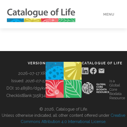
MENU
DATA
HOW TO
VERSION
CATALOGUE OF LIFE
TOOLS
2026-07-17 XR
Issued:
2026-07-17
is a
Global
BUILDING COL
DOI:
10.48580/dgykv
Core
Biodata
ChecklistBank:
315834
Resource
ABOUT
© 2026, Catalogue of Life.
Unless otherwise indicated, all other content offered under
Creative
Commons Attribution 4.0 International License
.