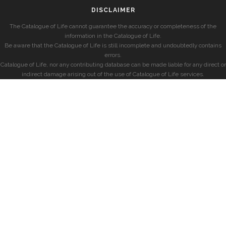
DISCLAIMER
The Catalogue of Life cannot guarantee the accuracy or completeness of the
information in the Catalogue of Life.
Be aware that the Catalogue of Life is still incomplete and undoubtedly contains
errors.
Catalogue of Life, nor any contributing database can be made liable for any direct or
indirect damage arising out of the use of Catalogue of Life services.