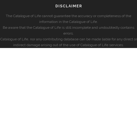
DISCLAIMER
The Catalogue of Life cannot guarantee the accuracy or completeness of the
information in the Catalogue of Life.
Be aware that the Catalogue of Life is still incomplete and undoubtedly contains
errors.
Catalogue of Life, nor any contributing database can be made liable for any direct or
indirect damage arising out of the use of Catalogue of Life services.