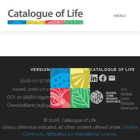
MENU
DATA
HOW TO
VERSION
CATALOGUE OF LIFE
TOOLS
2026-07-17 XR
Issued:
2026-07-17
is a
Global
BUILDING COL
DOI:
10.48580/dgykv
Core
Biodata
ChecklistBank:
315834
Resource
ABOUT
© 2026, Catalogue of Life.
Unless otherwise indicated, all other content offered under
Creative
Commons Attribution 4.0 International License
.