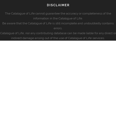
DISCLAIMER
The Catalogue of Life cannot guarantee the accuracy or completeness of the
information in the Catalogue of Life.
Be aware that the Catalogue of Life is still incomplete and undoubtedly contains
errors.
Catalogue of Life, nor any contributing database can be made liable for any direct or
indirect damage arising out of the use of Catalogue of Life services.