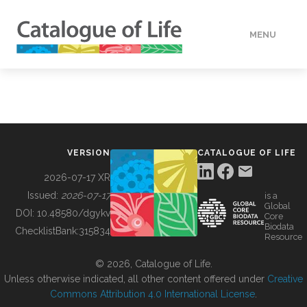
MENU
DATA
HOW TO
VERSION
CATALOGUE OF LIFE
TOOLS
2026-07-17 XR
Issued:
2026-07-17
is a
Global
BUILDING COL
DOI:
10.48580/dgykv
Core
Biodata
ChecklistBank:
315834
Resource
ABOUT
© 2026, Catalogue of Life.
Unless otherwise indicated, all other content offered under
Creative
Commons Attribution 4.0 International License
.