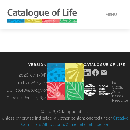
MENU
DATA
HOW TO
VERSION
CATALOGUE OF LIFE
TOOLS
2026-07-17 XR
Issued:
2026-07-17
is a
Global
BUILDING COL
DOI:
10.48580/dgykv
Core
Biodata
ChecklistBank:
315834
Resource
ABOUT
© 2026, Catalogue of Life.
Unless otherwise indicated, all other content offered under
Creative
Commons Attribution 4.0 International License
.