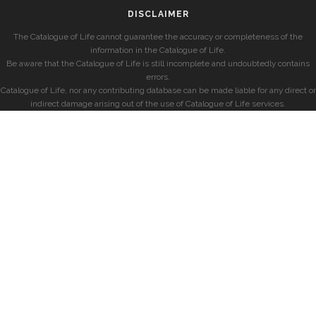
DISCLAIMER
The Catalogue of Life cannot guarantee the accuracy or completeness of the
information in the Catalogue of Life.
Be aware that the Catalogue of Life is still incomplete and undoubtedly contains
errors.
Catalogue of Life, nor any contributing database can be made liable for any direct or
indirect damage arising out of the use of Catalogue of Life services.