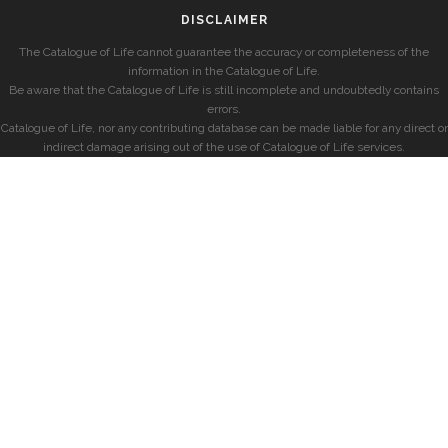
DISCLAIMER
The Catalogue of Life cannot guarantee the accuracy or completeness of the
information in the Catalogue of Life.
Be aware that the Catalogue of Life is still incomplete and undoubtedly contains
errors.
Catalogue of Life, nor any contributing database can be made liable for any direct or
indirect damage arising out of the use of Catalogue of Life services.