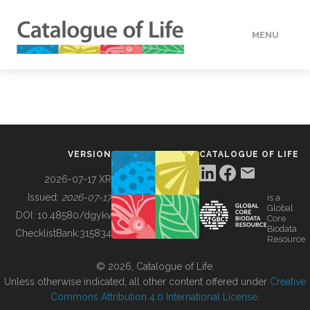
MENU
DATA
HOW TO
VERSION
CATALOGUE OF LIFE
TOOLS
2026-07-17 XR
Issued:
2026-07-17
is a
Global
BUILDING COL
DOI:
10.48580/dgykv
Core
Biodata
ChecklistBank:
315834
Resource
ABOUT
© 2026, Catalogue of Life.
Unless otherwise indicated, all other content offered under
Creative
Commons Attribution 4.0 International License
.