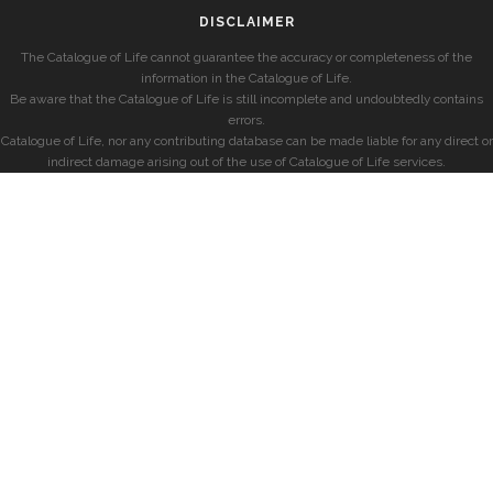
DISCLAIMER
The Catalogue of Life cannot guarantee the accuracy or completeness of the
information in the Catalogue of Life.
Be aware that the Catalogue of Life is still incomplete and undoubtedly contains
errors.
Catalogue of Life, nor any contributing database can be made liable for any direct or
indirect damage arising out of the use of Catalogue of Life services.