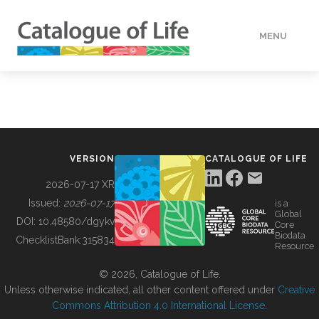
MENU
DATA
HOW TO
VERSION
CATALOGUE OF LIFE
TOOLS
2026-07-17 XR
Issued:
2026-07-17
is a
Global
BUILDING COL
DOI:
10.48580/dgykv
Core
Biodata
ChecklistBank:
315834
Resource
ABOUT
© 2026, Catalogue of Life.
Unless otherwise indicated, all other content offered under
Creative
Commons Attribution 4.0 International License
.