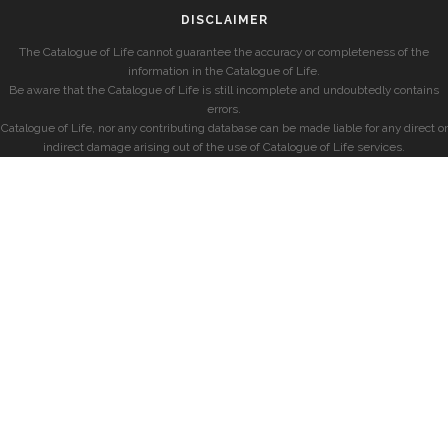
DISCLAIMER
The Catalogue of Life cannot guarantee the accuracy or completeness of the
information in the Catalogue of Life.
Be aware that the Catalogue of Life is still incomplete and undoubtedly contains
errors.
Catalogue of Life, nor any contributing database can be made liable for any direct or
indirect damage arising out of the use of Catalogue of Life services.