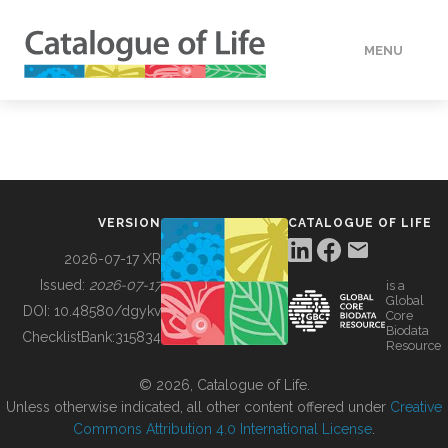
MENU
DATA
HOW TO
VERSION
CATALOGUE OF LIFE
TOOLS
2026-07-17 XR
Issued:
2026-07-17
is a
Global
BUILDING COL
DOI:
10.48580/dgykv
Core
Biodata
ChecklistBank:
315834
Resource
ABOUT
© 2026, Catalogue of Life.
Unless otherwise indicated, all other content offered under
Creative
Commons Attribution 4.0 International License
.