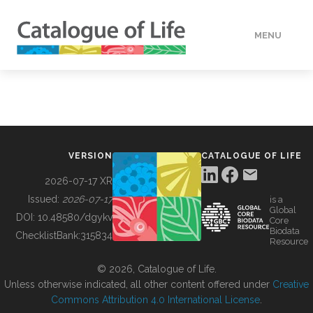
MENU
DATA
HOW TO
VERSION
CATALOGUE OF LIFE
TOOLS
2026-07-17 XR
Issued:
2026-07-17
is a
Global
BUILDING COL
DOI:
10.48580/dgykv
Core
Biodata
ChecklistBank:
315834
Resource
ABOUT
© 2026, Catalogue of Life.
Unless otherwise indicated, all other content offered under
Creative
Commons Attribution 4.0 International License
.