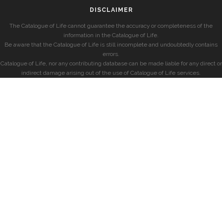
DISCLAIMER
The Catalogue of Life cannot guarantee the accuracy or completeness of the
information in the Catalogue of Life.
Be aware that the Catalogue of Life is still incomplete and undoubtedly contains
errors.
Catalogue of Life, nor any contributing database can be made liable for any direct or
indirect damage arising out of the use of Catalogue of Life services.