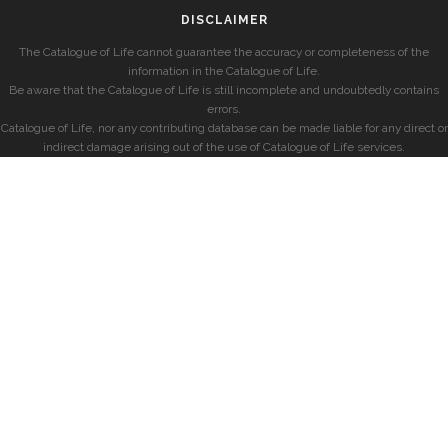
DISCLAIMER
The Catalogue of Life cannot guarantee the accuracy or completeness of the
information in the Catalogue of Life.
Be aware that the Catalogue of Life is still incomplete and undoubtedly contains
errors.
Catalogue of Life, nor any contributing database can be made liable for any direct or
indirect damage arising out of the use of Catalogue of Life services.