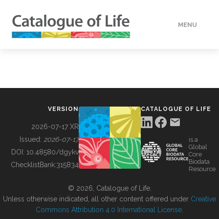
MENU
DATA
HOW TO
VERSION
CATALOGUE OF LIFE
TOOLS
2026-07-17 XR
Issued:
2026-07-17
is a
Global
BUILDING COL
DOI:
10.48580/dgykv
Core
Biodata
ChecklistBank:
315834
Resource
ABOUT
© 2026, Catalogue of Life.
Unless otherwise indicated, all other content offered under
Creative
Commons Attribution 4.0 International License
.