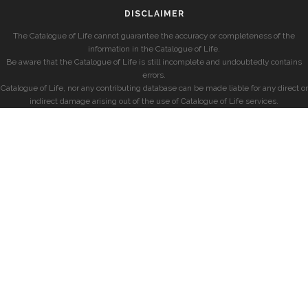
DISCLAIMER
The Catalogue of Life cannot guarantee the accuracy or completeness of the
information in the Catalogue of Life.
Be aware that the Catalogue of Life is still incomplete and undoubtedly contains
errors.
Catalogue of Life, nor any contributing database can be made liable for any direct or
indirect damage arising out of the use of Catalogue of Life services.