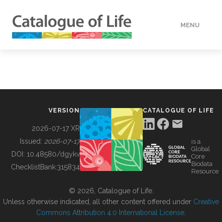
MENU
DATA
HOW TO
VERSION
CATALOGUE OF LIFE
TOOLS
2026-07-17 XR
Issued:
2026-07-17
is a
Global
BUILDING COL
DOI:
10.48580/dgykv
Core
Biodata
ChecklistBank:
315834
Resource
ABOUT
© 2026, Catalogue of Life.
Unless otherwise indicated, all other content offered under
Creative
Commons Attribution 4.0 International License
.