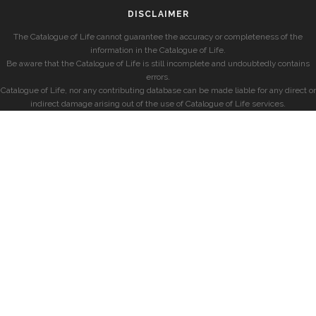
DISCLAIMER
The Catalogue of Life cannot guarantee the accuracy or completeness of the
information in the Catalogue of Life.
Be aware that the Catalogue of Life is still incomplete and undoubtedly contains
errors.
Catalogue of Life, nor any contributing database can be made liable for any direct or
indirect damage arising out of the use of Catalogue of Life services.