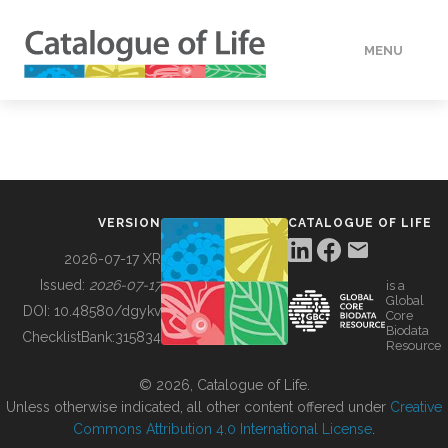
MENU
DATA
HOW TO
VERSION
CATALOGUE OF LIFE
TOOLS
2026-07-17 XR
Issued:
2026-07-17
is a
Global
BUILDING COL
DOI:
10.48580/dgykv
Core
Biodata
ChecklistBank:
315834
Resource
ABOUT
© 2026, Catalogue of Life.
Unless otherwise indicated, all other content offered under
Creative
Commons Attribution 4.0 International License
.