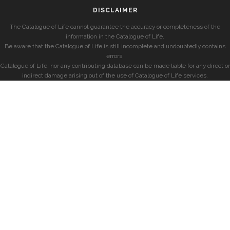
DISCLAIMER
The Catalogue of Life cannot guarantee the accuracy or completeness of the
information in the Catalogue of Life.
Be aware that the Catalogue of Life is still incomplete and undoubtedly contains
errors.
Catalogue of Life, nor any contributing database can be made liable for any direct or
indirect damage arising out of the use of Catalogue of Life services.