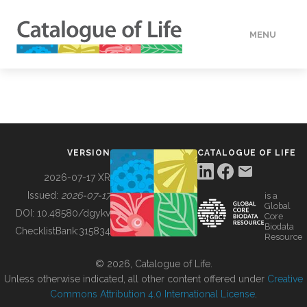
MENU
DATA
HOW TO
VERSION
CATALOGUE OF LIFE
TOOLS
2026-07-17 XR
Issued:
2026-07-17
is a
Global
BUILDING COL
DOI:
10.48580/dgykv
Core
Biodata
ChecklistBank:
315834
Resource
ABOUT
© 2026, Catalogue of Life.
Unless otherwise indicated, all other content offered under
Creative
Commons Attribution 4.0 International License
.