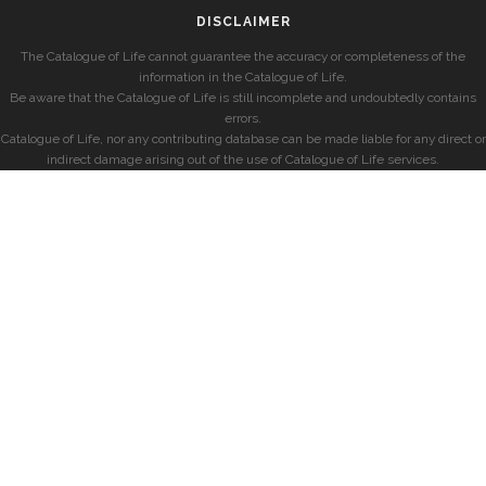
DISCLAIMER
The Catalogue of Life cannot guarantee the accuracy or completeness of the
information in the Catalogue of Life.
Be aware that the Catalogue of Life is still incomplete and undoubtedly contains
errors.
Catalogue of Life, nor any contributing database can be made liable for any direct or
indirect damage arising out of the use of Catalogue of Life services.