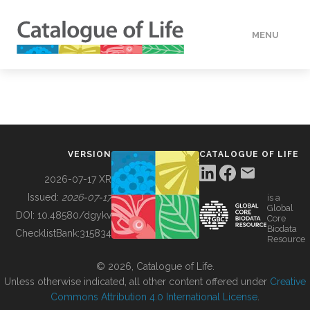
MENU
DATA
HOW TO
VERSION
CATALOGUE OF LIFE
TOOLS
2026-07-17 XR
Issued:
2026-07-17
is a
Global
BUILDING COL
DOI:
10.48580/dgykv
Core
Biodata
ChecklistBank:
315834
Resource
ABOUT
© 2026, Catalogue of Life.
Unless otherwise indicated, all other content offered under
Creative
Commons Attribution 4.0 International License
.