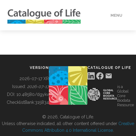
MENU
DATA
HOW TO
VERSION
CATALOGUE OF LIFE
TOOLS
2026-07-17 XR
Issued:
2026-07-17
is a
Global
BUILDING COL
DOI:
10.48580/dgykv
Core
Biodata
ChecklistBank:
315834
Resource
ABOUT
© 2026, Catalogue of Life.
Unless otherwise indicated, all other content offered under
Creative
Commons Attribution 4.0 International License
.