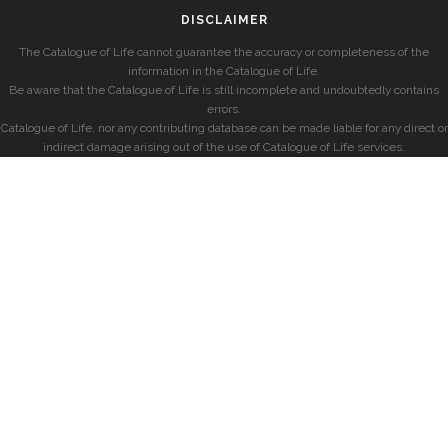
DISCLAIMER
The Catalogue of Life cannot guarantee the accuracy or completeness of the
information in the Catalogue of Life.
Be aware that the Catalogue of Life is still incomplete and undoubtedly contains
errors.
Catalogue of Life, nor any contributing database can be made liable for any direct or
indirect damage arising out of the use of Catalogue of Life services.