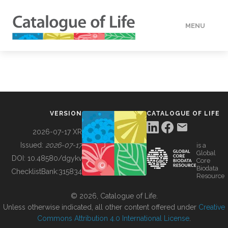
MENU
DATA
HOW TO
VERSION
CATALOGUE OF LIFE
TOOLS
2026-07-17 XR
Issued:
2026-07-17
is a
Global
BUILDING COL
DOI:
10.48580/dgykv
Core
Biodata
ChecklistBank:
315834
Resource
ABOUT
© 2026, Catalogue of Life.
Unless otherwise indicated, all other content offered under
Creative
Commons Attribution 4.0 International License
.