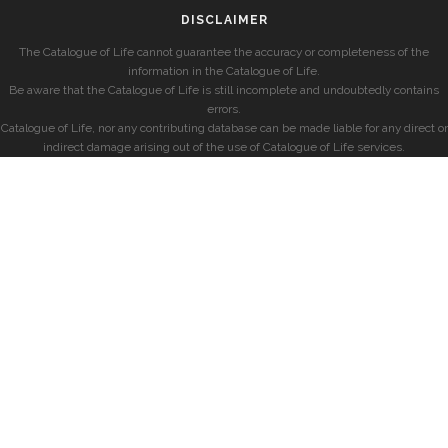
DISCLAIMER
The Catalogue of Life cannot guarantee the accuracy or completeness of the
information in the Catalogue of Life.
Be aware that the Catalogue of Life is still incomplete and undoubtedly contains
errors.
Catalogue of Life, nor any contributing database can be made liable for any direct or
indirect damage arising out of the use of Catalogue of Life services.