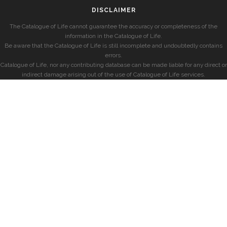
DISCLAIMER
The Catalogue of Life cannot guarantee the accuracy or completeness of the
information in the Catalogue of Life.
Be aware that the Catalogue of Life is still incomplete and undoubtedly contains
errors.
Catalogue of Life, nor any contributing database can be made liable for any direct or
indirect damage arising out of the use of Catalogue of Life services.