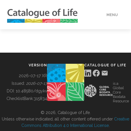
MENU
DATA
HOW TO
VERSION
CATALOGUE OF LIFE
TOOLS
2026-07-17 XR
Issued:
2026-07-17
is a
Global
BUILDING COL
DOI:
10.48580/dgykv
Core
Biodata
ChecklistBank:
315834
Resource
ABOUT
© 2026, Catalogue of Life.
Unless otherwise indicated, all other content offered under
Creative
Commons Attribution 4.0 International License
.