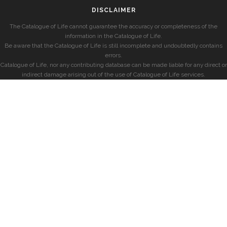
DISCLAIMER
The Catalogue of Life cannot guarantee the accuracy or completeness of the
information in the Catalogue of Life.
Be aware that the Catalogue of Life is still incomplete and undoubtedly contains
errors.
Catalogue of Life, nor any contributing database can be made liable for any direct or
indirect damage arising out of the use of Catalogue of Life services.