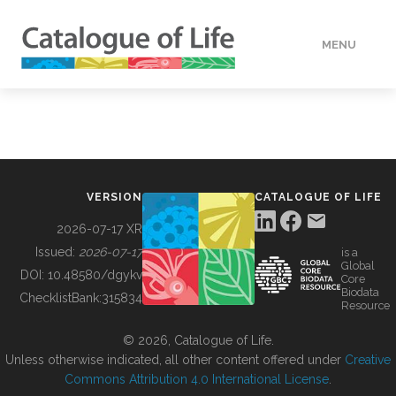
MENU
DATA
HOW TO
VERSION
CATALOGUE OF LIFE
TOOLS
2026-07-17 XR
Issued:
2026-07-17
is a
Global
BUILDING COL
DOI:
10.48580/dgykv
Core
Biodata
ChecklistBank:
315834
Resource
ABOUT
© 2026, Catalogue of Life.
Unless otherwise indicated, all other content offered under
Creative
Commons Attribution 4.0 International License
.