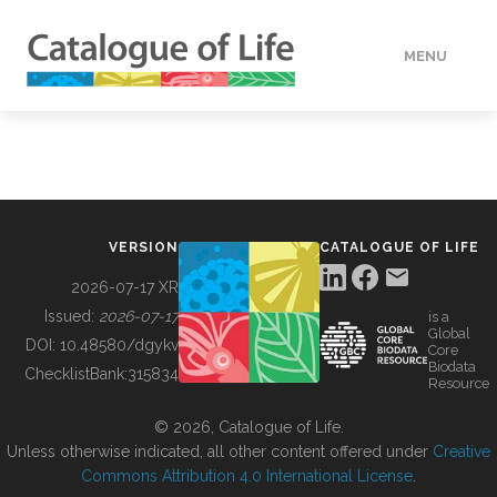
MENU
DATA
HOW TO
VERSION
CATALOGUE OF LIFE
TOOLS
2026-07-17 XR
Issued:
2026-07-17
is a
Global
BUILDING COL
DOI:
10.48580/dgykv
Core
Biodata
ChecklistBank:
315834
Resource
ABOUT
© 2026, Catalogue of Life.
Unless otherwise indicated, all other content offered under
Creative
Commons Attribution 4.0 International License
.