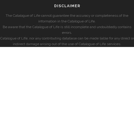
DISCLAIMER
The Catalogue of Life cannot guarantee the accuracy or completeness of the
information in the Catalogue of Life.
Be aware that the Catalogue of Life is still incomplete and undoubtedly contains
errors.
Catalogue of Life, nor any contributing database can be made liable for any direct or
indirect damage arising out of the use of Catalogue of Life services.