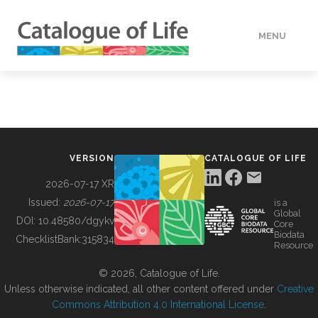
MENU
DATA
HOW TO
VERSION
CATALOGUE OF LIFE
TOOLS
2026-07-17 XR
Issued:
2026-07-17
is a
Global
BUILDING COL
DOI:
10.48580/dgykv
Core
Biodata
ChecklistBank:
315834
Resource
ABOUT
© 2026, Catalogue of Life.
Unless otherwise indicated, all other content offered under
Creative
Commons Attribution 4.0 International License
.