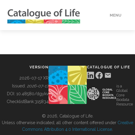
MENU
DATA
HOW TO
VERSION
CATALOGUE OF LIFE
TOOLS
2026-07-17 XR
Issued:
2026-07-17
is a
Global
BUILDING COL
DOI:
10.48580/dgykv
Core
Biodata
ChecklistBank:
315834
Resource
ABOUT
© 2026, Catalogue of Life.
Unless otherwise indicated, all other content offered under
Creative
Commons Attribution 4.0 International License
.