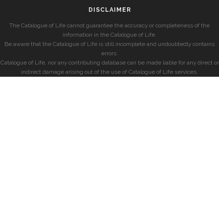
DISCLAIMER
The Catalogue of Life cannot guarantee the accuracy or completeness of the
information in the Catalogue of Life.
Be aware that the Catalogue of Life is still incomplete and undoubtedly contains
errors.
Catalogue of Life, nor any contributing database can be made liable for any direct or
indirect damage arising out of the use of Catalogue of Life services.