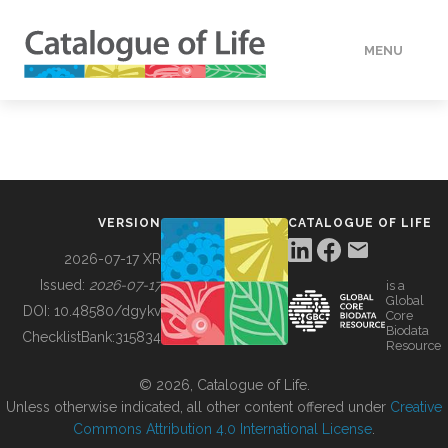
MENU
DATA
HOW TO
VERSION
CATALOGUE OF LIFE
TOOLS
2026-07-17 XR
Issued:
2026-07-17
is a
Global
BUILDING COL
DOI:
10.48580/dgykv
Core
Biodata
ChecklistBank:
315834
Resource
ABOUT
© 2026, Catalogue of Life.
Unless otherwise indicated, all other content offered under
Creative
Commons Attribution 4.0 International License
.