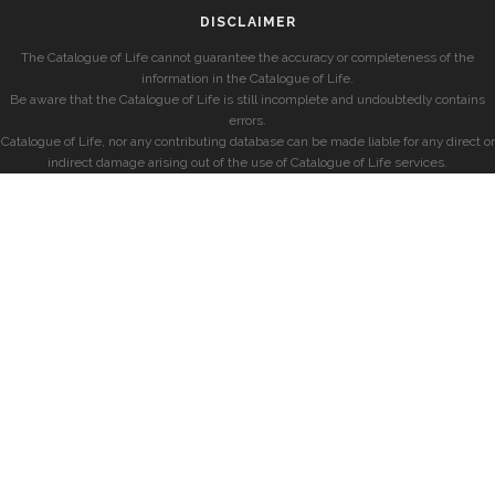
DISCLAIMER
The Catalogue of Life cannot guarantee the accuracy or completeness of the
information in the Catalogue of Life.
Be aware that the Catalogue of Life is still incomplete and undoubtedly contains
errors.
Catalogue of Life, nor any contributing database can be made liable for any direct or
indirect damage arising out of the use of Catalogue of Life services.