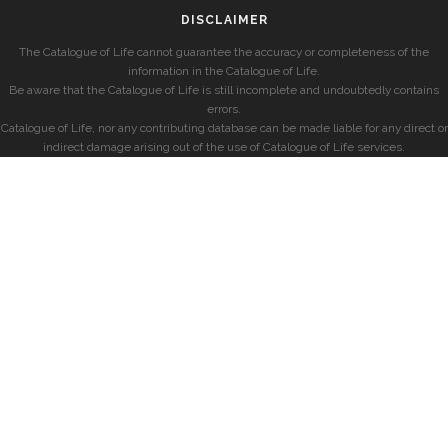
DISCLAIMER
The Catalogue of Life cannot guarantee the accuracy or completeness of the
information in the Catalogue of Life.
Be aware that the Catalogue of Life is still incomplete and undoubtedly contains
errors.
Catalogue of Life, nor any contributing database can be made liable for any direct or
indirect damage arising out of the use of Catalogue of Life services.