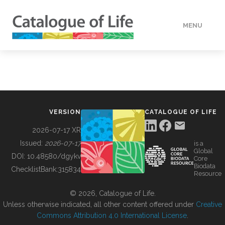
MENU
DATA
HOW TO
VERSION
CATALOGUE OF LIFE
TOOLS
2026-07-17 XR
Issued:
2026-07-17
is a
Global
BUILDING COL
DOI:
10.48580/dgykv
Core
Biodata
ChecklistBank:
315834
Resource
ABOUT
© 2026, Catalogue of Life.
Unless otherwise indicated, all other content offered under
Creative
Commons Attribution 4.0 International License
.