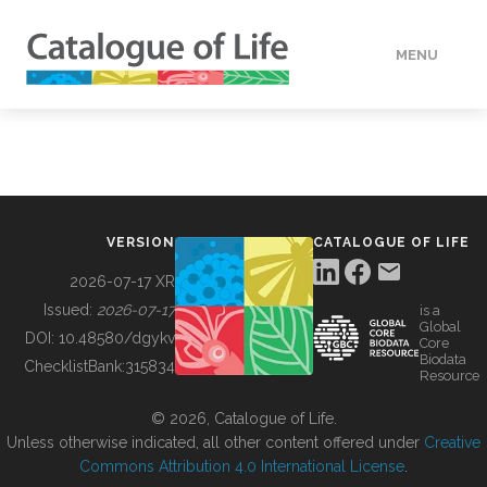
MENU
DATA
HOW TO
VERSION
CATALOGUE OF LIFE
TOOLS
2026-07-17 XR
Issued:
2026-07-17
is a
Global
BUILDING COL
DOI:
10.48580/dgykv
Core
Biodata
ChecklistBank:
315834
Resource
ABOUT
© 2026, Catalogue of Life.
Unless otherwise indicated, all other content offered under
Creative
Commons Attribution 4.0 International License
.