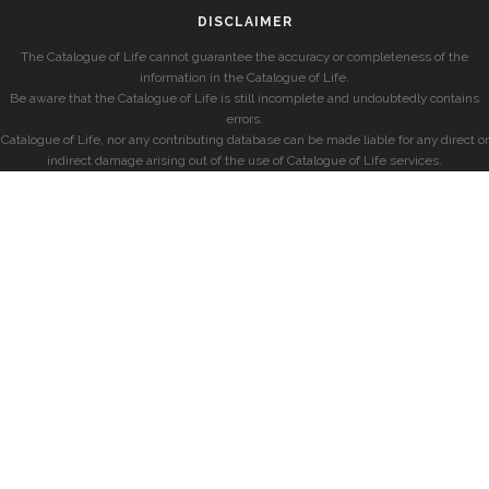
DISCLAIMER
The Catalogue of Life cannot guarantee the accuracy or completeness of the
information in the Catalogue of Life.
Be aware that the Catalogue of Life is still incomplete and undoubtedly contains
errors.
Catalogue of Life, nor any contributing database can be made liable for any direct or
indirect damage arising out of the use of Catalogue of Life services.