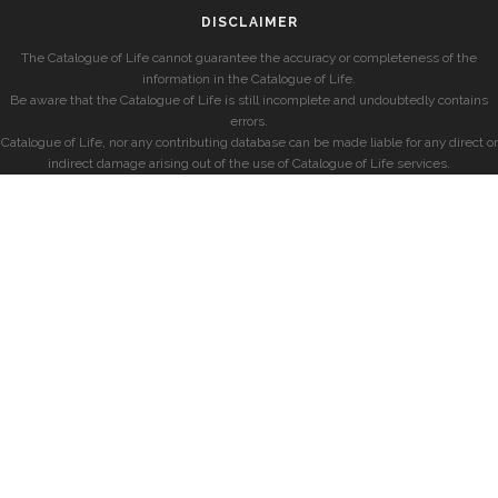
DISCLAIMER
The Catalogue of Life cannot guarantee the accuracy or completeness of the
information in the Catalogue of Life.
Be aware that the Catalogue of Life is still incomplete and undoubtedly contains
errors.
Catalogue of Life, nor any contributing database can be made liable for any direct or
indirect damage arising out of the use of Catalogue of Life services.