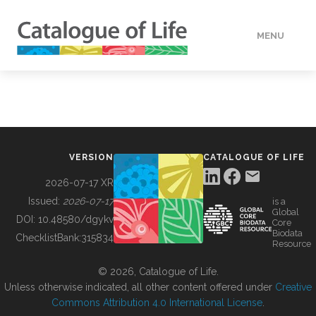
MENU
DATA
HOW TO
VERSION
CATALOGUE OF LIFE
TOOLS
2026-07-17 XR
Issued:
2026-07-17
is a
Global
BUILDING COL
DOI:
10.48580/dgykv
Core
Biodata
ChecklistBank:
315834
Resource
ABOUT
© 2026, Catalogue of Life.
Unless otherwise indicated, all other content offered under
Creative
Commons Attribution 4.0 International License
.