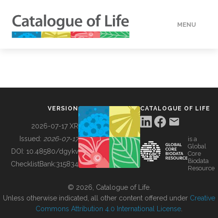
MENU
DATA
HOW TO
VERSION
CATALOGUE OF LIFE
TOOLS
2026-07-17 XR
Issued:
2026-07-17
is a
Global
BUILDING COL
DOI:
10.48580/dgykv
Core
Biodata
ChecklistBank:
315834
Resource
ABOUT
© 2026, Catalogue of Life.
Unless otherwise indicated, all other content offered under
Creative
Commons Attribution 4.0 International License
.