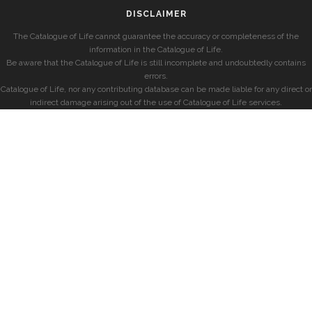
DISCLAIMER
The Catalogue of Life cannot guarantee the accuracy or completeness of the
information in the Catalogue of Life.
Be aware that the Catalogue of Life is still incomplete and undoubtedly contains
errors.
Catalogue of Life, nor any contributing database can be made liable for any direct or
indirect damage arising out of the use of Catalogue of Life services.