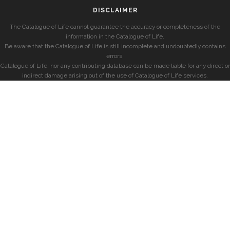
DISCLAIMER
The Catalogue of Life cannot guarantee the accuracy or completeness of the
information in the Catalogue of Life.
Be aware that the Catalogue of Life is still incomplete and undoubtedly contains
errors.
Catalogue of Life, nor any contributing database can be made liable for any direct or
indirect damage arising out of the use of Catalogue of Life services.