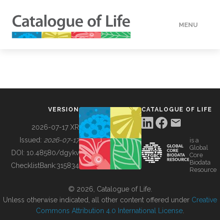
MENU
DATA
HOW TO
VERSION
CATALOGUE OF LIFE
TOOLS
2026-07-17 XR
Issued:
2026-07-17
is a
Global
BUILDING COL
DOI:
10.48580/dgykv
Core
Biodata
ChecklistBank:
315834
Resource
ABOUT
© 2026, Catalogue of Life.
Unless otherwise indicated, all other content offered under
Creative
Commons Attribution 4.0 International License
.