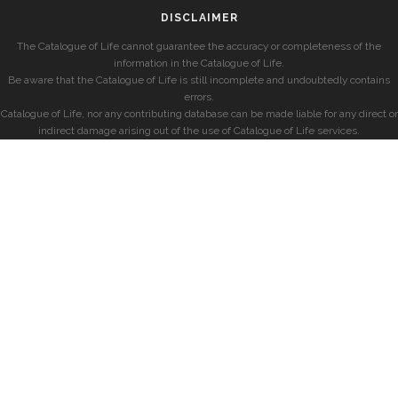
DISCLAIMER
The Catalogue of Life cannot guarantee the accuracy or completeness of the
information in the Catalogue of Life.
Be aware that the Catalogue of Life is still incomplete and undoubtedly contains
errors.
Catalogue of Life, nor any contributing database can be made liable for any direct or
indirect damage arising out of the use of Catalogue of Life services.