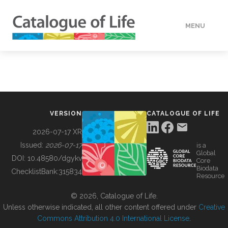
MENU
DATA
HOW TO
VERSION
CATALOGUE OF LIFE
TOOLS
2026-07-17 XR
Issued:
2026-07-17
is a
Global
BUILDING COL
DOI:
10.48580/dgykv
Core
Biodata
ChecklistBank:
315834
Resource
ABOUT
© 2026, Catalogue of Life.
Unless otherwise indicated, all other content offered under
Creative
Commons Attribution 4.0 International License
.